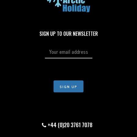
SIGN UP TO OUR NEWSLETTER
+44 (0)20 3761 7078