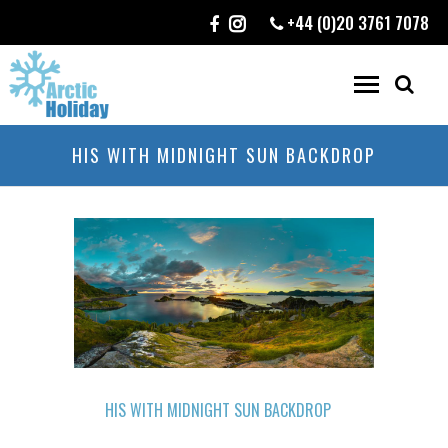
+44 (0)20 3761 7078
HIS WITH MIDNIGHT SUN BACKDROP
HIS WITH MIDNIGHT SUN BACKDROP