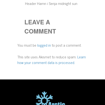
Header Hamn i Senja midnight sun
LEAVE A
COMMENT
You must be
logged in
to post a comment.
This site uses Akismet to reduce spam.
Learn
how your comment data is processed.