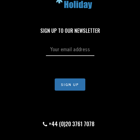
SIGN UP TO OUR NEWSLETTER
+44 (0)20 3761 7078