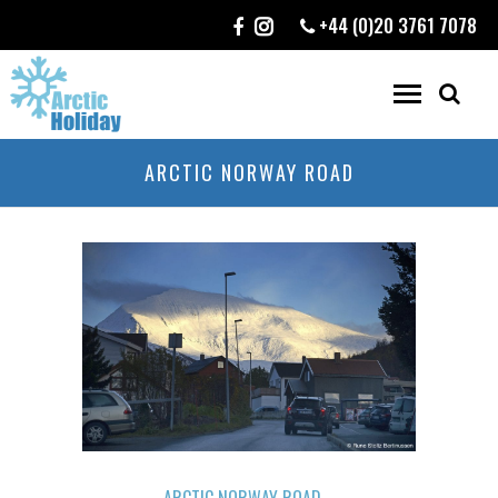
+44 (0)20 3761 7078
ARCTIC NORWAY ROAD
ARCTIC NORWAY ROAD