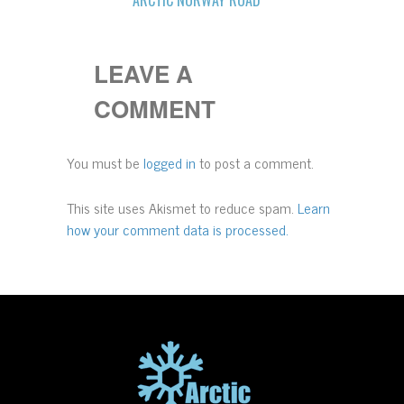
LEAVE A
COMMENT
You must be
logged in
to post a comment.
This site uses Akismet to reduce spam.
Learn
how your comment data is processed.